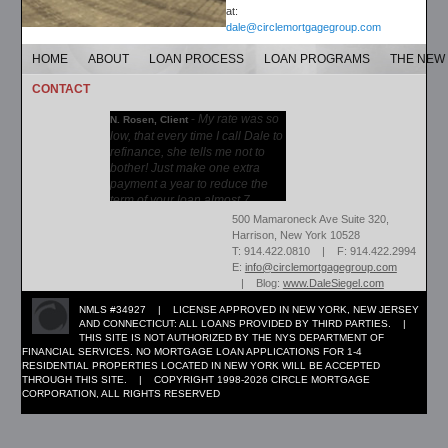
at:
dale@circlemortgagegroup.com
HOME
ABOUT
LOAN PROCESS
LOAN PROGRAMS
THE NEW
CONTACT
-
My rate was so
N. Rosen, Client
low, that every time I call Dale to
refinance, she tells me not to
bother! Just make one extra
payment a year to reduce the
term of your loan almost 7...
More →
500 Mamaroneck Ave Suite 320,
Harrison, New York 10528
T: 914.422.0810 | F: 914.422.2994
E:
info@circlemortgagegroup.com
| Blog:
www.DaleSiegel.com
NMLS #34927 | LICENSE APPROVED IN NEW YORK, NEW JERSEY
AND CONNECTICUT: ALL LOANS PROVIDED BY THIRD PARTIES. |
THIS SITE IS NOT AUTHORIZED BY THE NYS DEPARTMENT OF
FINANCIAL SERVICES. NO MORTGAGE LOAN APPLICATIONS FOR 1-4
RESIDENTIAL PROPERTIES LOCATED IN NEW YORK WILL BE ACCEPTED
THROUGH THIS SITE. | COPYRIGHT 1998-2026 CIRCLE MORTGAGE
CORPORATION, ALL RIGHTS RESERVED