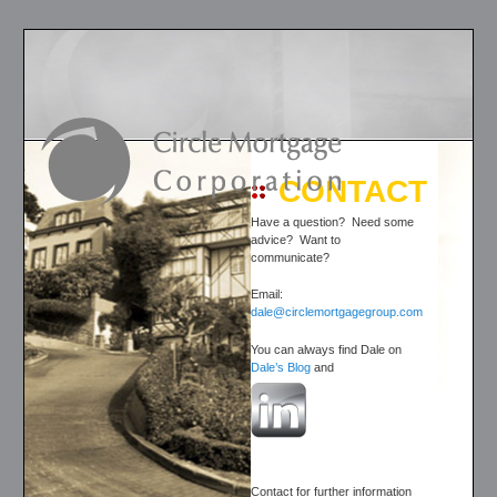
CONTACT
Have a question? Need some
advice? Want to
communicate?
Email:
dale@circlemortgagegroup.com
You can always find Dale on
Dale’s Blog
and
Contact for further information