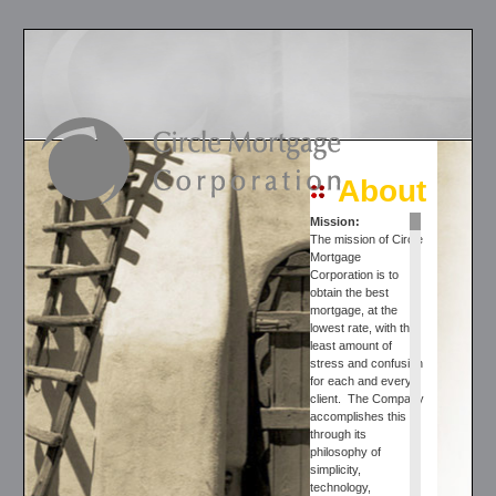
About
Mission
:
The mission of Circle
Mortgage
Corporation is to
obtain the best
mortgage, at the
lowest rate, with the
least amount of
stress and confusion
for each and every
client. The Company
accomplishes this
through its
philosophy of
simplicity,
technology,