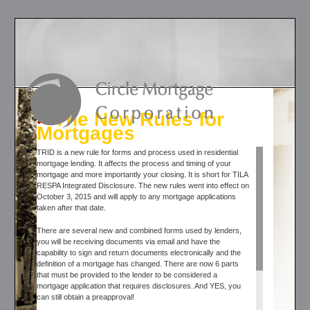
The New Rules for
Mortgages
TRID is a new rule for forms and process used in residential
mortgage lending. It affects the process and timing of your
mortgage and more importantly your closing. It is short for TILA
RESPA Integrated Disclosure. The new rules went into effect on
October 3, 2015 and will apply to any mortgage applications
taken after that date.
There are several new and combined forms used by lenders,
you will be receiving documents via email and have the
capability to sign and return documents electronically and the
definition of a mortgage has changed. There are now 6 parts
that must be provided to the lender to be considered a
mortgage application that requires disclosures. And YES, you
can still obtain a preapproval!