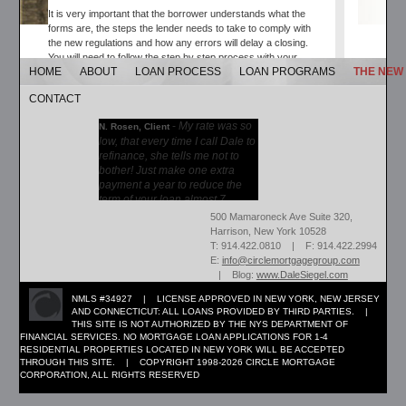
It is very important that the borrower understands what the
forms are, the steps the lender needs to take to comply with
the new regulations and how any errors will delay a closing.
You will need to follow the step by step process with your
HOME
ABOUT
LOAN PROCESS
LOAN PROGRAMS
THE NEW
lender. They will be sending your new forms to review and sign
and return. Most of these forms will be received by email. So
CONTACT
please check for emails and keep in contact with your loan
officer to make sure the loan is proceeding according to plan.
-
My rate was so
N. Rosen, Client
low, that every time I call Dale to
The Mortgage Loan Officer and Attorney will be able to answer
refinance, she tells me not to
any questions you may have on the matter. Please contact
bother! Just make one extra
them directly with any questions you may have.
payment a year to reduce the
term of your loan almost 7...
Please contact for further information at:
More →
500 Mamaroneck Ave Suite 320,
dale@circlemortgagegroup.com
Harrison, New York 10528
T: 914.422.0810 | F: 914.422.2994
E:
info@circlemortgagegroup.com
| Blog:
www.DaleSiegel.com
NMLS #34927 | LICENSE APPROVED IN NEW YORK, NEW JERSEY
AND CONNECTICUT: ALL LOANS PROVIDED BY THIRD PARTIES. |
THIS SITE IS NOT AUTHORIZED BY THE NYS DEPARTMENT OF
FINANCIAL SERVICES. NO MORTGAGE LOAN APPLICATIONS FOR 1-4
RESIDENTIAL PROPERTIES LOCATED IN NEW YORK WILL BE ACCEPTED
THROUGH THIS SITE. | COPYRIGHT 1998-2026 CIRCLE MORTGAGE
CORPORATION, ALL RIGHTS RESERVED