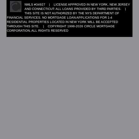
NMLS #34927 | LICENSE APPROVED IN NEW YORK, NEW JERSEY
AND CONNECTICUT: ALL LOANS PROVIDED BY THIRD PARTIES. |
THIS SITE IS NOT AUTHORIZED BY THE NYS DEPARTMENT OF
FINANCIAL SERVICES. NO MORTGAGE LOAN APPLICATIONS FOR 1-4
RESIDENTIAL PROPERTIES LOCATED IN NEW YORK WILL BE ACCEPTED
THROUGH THIS SITE. | COPYRIGHT 1998-2026 CIRCLE MORTGAGE
CORPORATION, ALL RIGHTS RESERVED