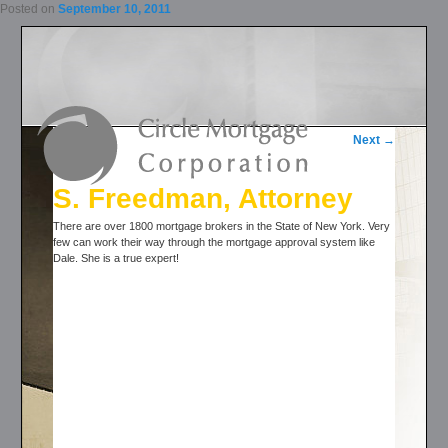
Posted on
September 10, 2011
Post navigation
Next
→
S. Freedman, Attorney
There are over 1800 mortgage brokers in the State of New York. Very
few can work their way through the mortgage approval system like
Dale. She is a true expert!