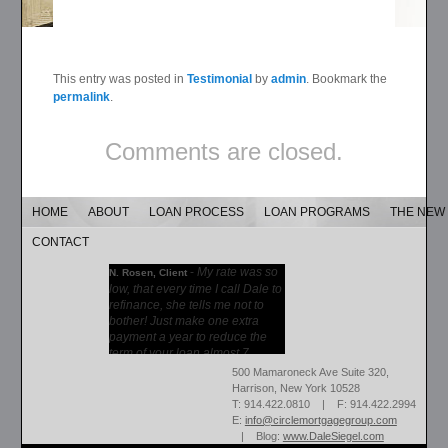
This entry was posted in
Testimonial
by
admin
. Bookmark the
permalink
.
Comments are closed.
HOME
ABOUT
LOAN PROCESS
LOAN PROGRAMS
THE NEW
CONTACT
-
My rate was so
N. Rosen, Client
low, that every time I call Dale to
refinance, she tells me not to
bother! Just make one extra
payment a year to reduce the
term of your loan almost 7...
More →
500 Mamaroneck Ave Suite 320,
Harrison, New York 10528
T: 914.422.0810 | F: 914.422.2994
E:
info@circlemortgagegroup.com
| Blog:
www.DaleSiegel.com